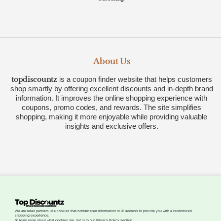
About Us
topdiscountz
is a coupon finder website that helps customers
shop smartly by offering excellent discounts and in-depth brand
information. It improves the online shopping experience with
coupons, promo codes, and rewards. The site simplifies
shopping, making it more enjoyable while providing valuable
insights and exclusive offers.
All Rights Reserved © 2026 by
.
Topdiscountz
About
Advertise
Careers
Contact
We are retail partners use cookies that contain user information or IP address to provide you with a customized
shopping experience.
To learn more about what cookies are, get in to our Privacy Policy section.