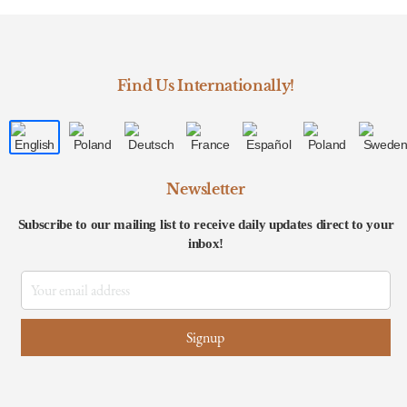
Find Us Internationally!
Newsletter
Subscribe to our mailing list to receive daily updates direct to your
inbox!