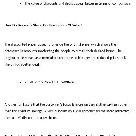
The value of discounts and deals appear better in terms of comparison.
How Do Discounts Shape Our Perceptions Of Value?
The discounted prices appear alongside the original price, which shows the 
difference in amounts motivating the people to buy all their desired items. The 
original price serves as a mental benchmark which makes the reduced prices looks 
like a much better deal. 
RELATIVE VS ABSOLUTE SAVINGS:
Another fun fact is that the customer’s focus is more on the relative savings rather 
than the absolute savings. A 20% discount on a $100 product seems more attractive 
than a 10% discount on a $50 item.