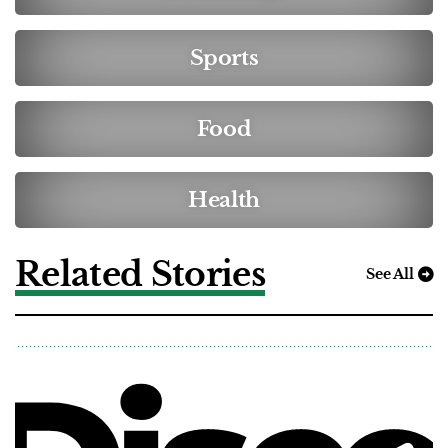
Sports
Food
Health
Related Stories
See All