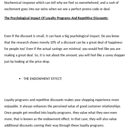
biochemical response which can tell why we feel so overwhelmed, and a rush of 
excitement goes into our veins when we see a perfect promo code or deal. 
The Psychological Impact Of Loyalty Programs And Repetitive Discounts:
Even if the discount is small, it can have a big psychological impact. Do you know 
that the research shows merely 10% of a discount can be a great deal of happiness 
for people too! Even if the actual savings are minimal, you would feel like you are 
making a great deal. So, it is not about the amount, you will feel like a savvy shopper 
just by looking at the price drop. 
THE ENDOWMENT EFFECT:
Loyalty programs and repetitive discounts makes your shopping experience more 
enjoyable. It always enhances the perceived value of good customer relationships. 
Once people get enrolled into loyalty programs, they value what they own even 
more, that is known as the endowment effect. In that case, they will also value 
additional discounts coming their way through these loyalty programs.