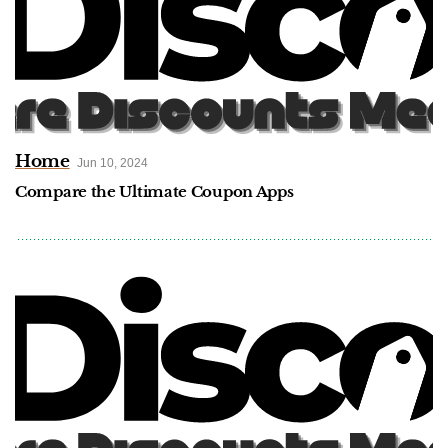
Home
Jun 10, 2024
Compare the Ultimate Coupon Apps