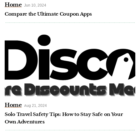
Home
Jun 10, 2024
Compare the Ultimate Coupon Apps
Home
Aug 21, 2024
Solo Travel Safety Tips: How to Stay Safe on Your
Own Adventures