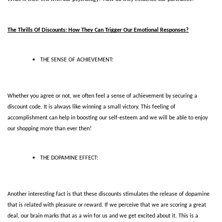
The Thrills Of Discounts: How They Can Trigger Our Emotional Responses?
THE SENSE OF ACHIEVEMENT:
Whether you agree or not, we often feel a sense of achievement by securing a 
discount code. It is always like winning a small victory. This feeling of 
accomplishment can help in boosting our self-esteem and we will be able to enjoy 
our shopping more than ever then! 
THE DOPAMINE EFFECT:
Another interesting fact is that these discounts stimulates the release of dopamine 
that is related with pleasure or reward. If we perceive that we are scoring a great 
deal, our brain marks that as a win for us and we get excited about it. This is a 