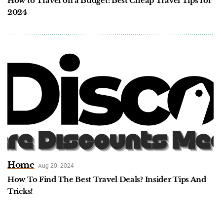
How to Travel on a Budget: Best Cheap Travel Tips for
2024
Home
Aug 20, 2024
How To Find The Best Travel Deals? Insider Tips And
Tricks!