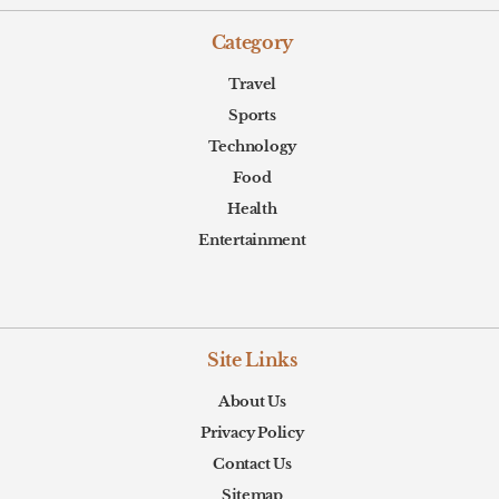
Category
Travel
Sports
Technology
Food
Health
Entertainment
Site Links
About Us
Privacy Policy
Contact Us
Sitemap