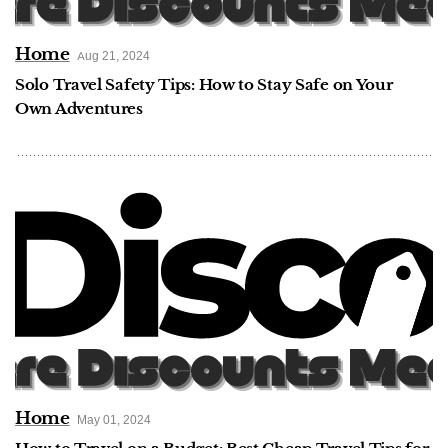
Home
Aug 21, 2024
Solo Travel Safety Tips: How to Stay Safe on Your
Own Adventures
Home
May 01, 2024