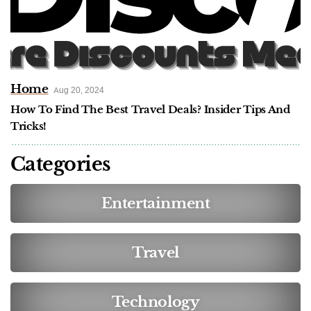
Home
Aug 20, 2024
How To Find The Best Travel Deals? Insider Tips And
Tricks!
Categories
Entertainment
Travel
Technology