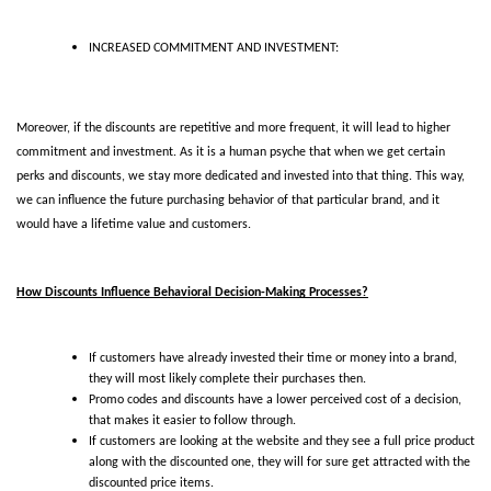
INCREASED COMMITMENT AND INVESTMENT:
Moreover, if the discounts are repetitive and more frequent, it will lead to higher 
commitment and investment. As it is a human psyche that when we get certain 
perks and discounts, we stay more dedicated and invested into that thing. This way, 
we can influence the future purchasing behavior of that particular brand, and it 
would have a lifetime value and customers.
How Discounts Influence Behavioral Decision-Making Processes?
If customers have already invested their time or money into a brand, 
they will most likely complete their purchases then. 
Promo codes and discounts have a lower perceived cost of a decision, 
that makes it easier to follow through. 
If customers are looking at the website and they see a full price product 
along with the discounted one, they will for sure get attracted with the 
discounted price items. 