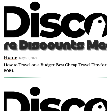
Home
May 01, 2024
How to Travel on a Budget: Best Cheap Travel Tips for
2024