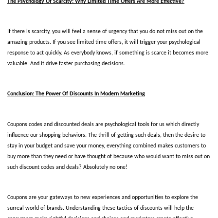
The Psychology Of Scarcity: Why Limited Time Offers Are More Effective?
If there is scarcity, you will feel a sense of urgency that you do not miss out on the 
amazing products. If you see limited time offers, it will trigger your psychological 
response to act quickly. As everybody knows, if something is scarce it becomes more 
valuable. And it drive faster purchasing decisions.  
Conclusion: The Power Of Discounts In Modern Marketing
Coupons codes and discounted deals are psychological tools for us which directly 
influence our shopping behaviors. The thrill of getting such deals, then the desire to 
stay in your budget and save your money, everything combined makes customers to 
buy more than they need or have thought of because who would want to miss out on 
such discount codes and deals? Absolutely no one! 
Coupons are your gateways to new experiences and opportunities to explore the 
surreal world of brands. Understanding these tactics of discounts will help the 