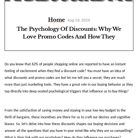
Home
Aug 19, 2024
The Psychology Of Discounts: Why We
Love Promo Codes And How They
Influence Purchases
Do you know that 62% of people shopping online are reported to have an instant 
feeling of excitement when they find a discount code? You must have an idea of 
what discounts and promo codes are but let me tell you a secret, they are much 
more than just marketing tools. They have a great role in our buying behavior as they 
tap directly into deep seated psychological triggers that influence us to buy things! 
From the satisfaction of saving money and staying in your low-key budget to the 
thrill of bargains, these incentives are there for us to craft our desires and cognitive 
biases. So, let’s delve into how these discounts shapes our buying decisions and 
answer all the questions that you have in your mind like why they are so compelling? 
What is their link with our psychology? How do they influence our purchases?