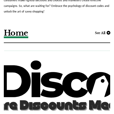
consumers make rightful decisions and choices and marketers create effective 
campaigns. So, what are waiting for? Embrace the psychology of discount codes and 
unlock the art of savvy shopping!
Home
See All